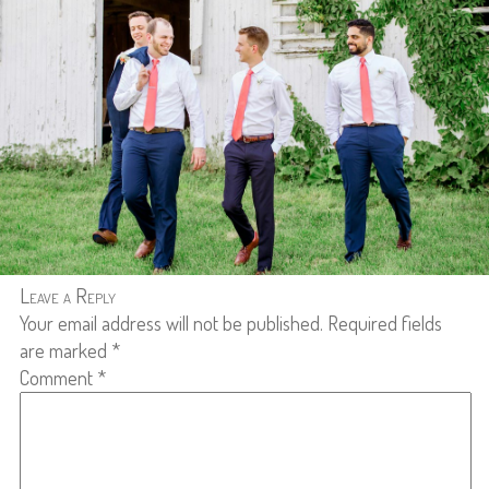
Leave a Reply
Your email address will not be published.
Required fields
are marked
*
Comment
*