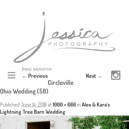
Image navigation
← Previous
Next →
Circleville
Ohio Wedding (58)
Published
June 14, 2018
at
1000 × 666
in
Alex & Kara’s
Lightning Tree Barn Wedding