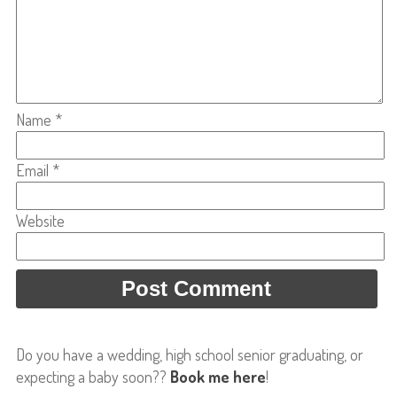
Name
*
Email
*
Website
Do you have a wedding, high school senior graduating, or
expecting a baby soon??
Book me here
!