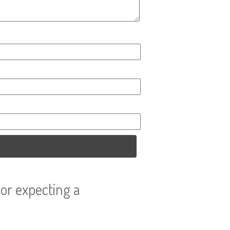
or expecting a