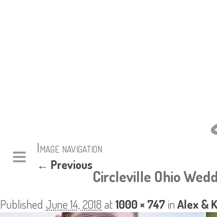
Image navigation
← Previous
Circleville Ohio Wedd
Published
June 14, 2018
at
1000 × 747
in
Alex & 