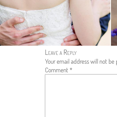
Leave a Reply
Your email address will not be 
Comment
*