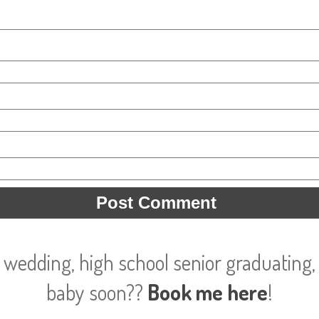
 wedding, high school senior graduating, 
baby soon??
Book me here
!