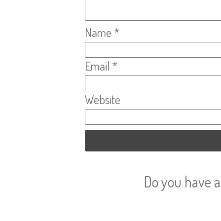
Name
*
Email
*
Website
Do you have a