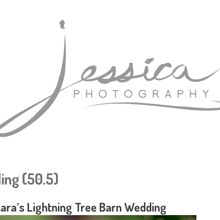
ing (50.5)
Kara’s Lightning Tree Barn Wedding