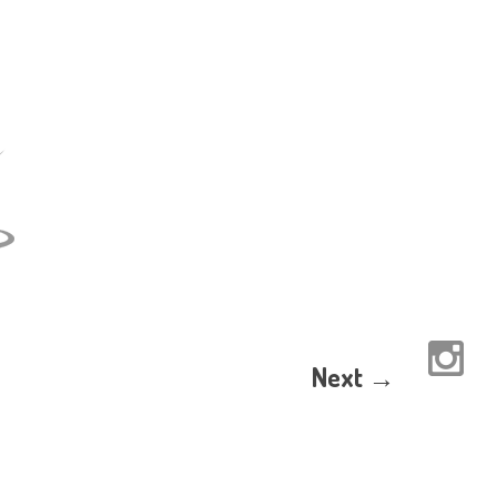
Next →