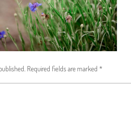
published.
Required fields are marked
*