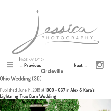
Image navigation
← Previous
Next →
Circleville
Ohio Wedding (30)
Published
June 14, 2018
at
1000 × 667
in
Alex & Kara’s
Lightning Tree Barn Wedding