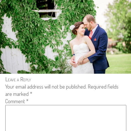
Leave a Reply
Your email address will not be published.
Required fields
are marked
*
Comment
*