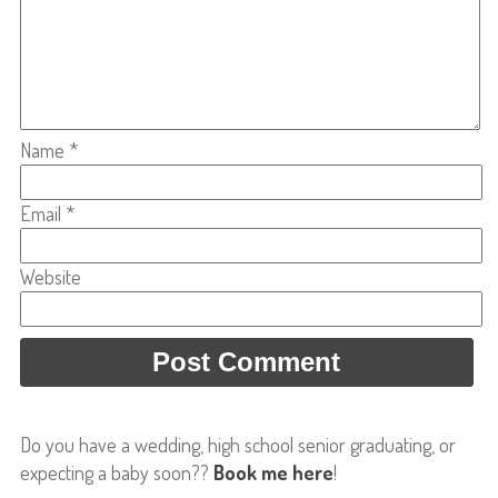
Name
*
Email
*
Website
Do you have a wedding, high school senior graduating, or
expecting a baby soon??
Book me here
!