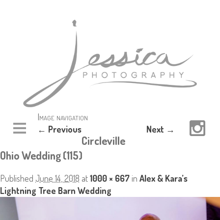
Image navigation
← Previous
Next →
Circleville
Ohio Wedding (115)
Published
June 14, 2018
at
1000 × 667
in
Alex & Kara’s
Lightning Tree Barn Wedding