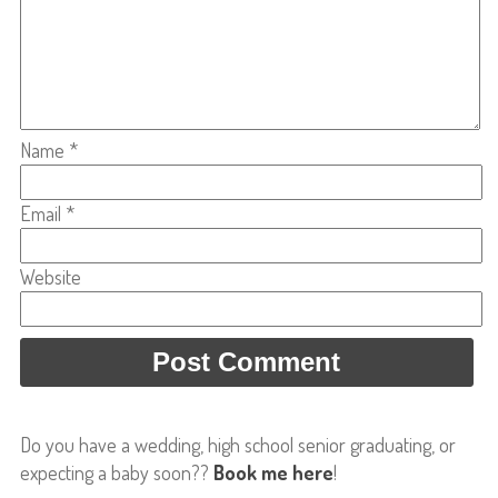
Name
*
Email
*
Website
Do you have a wedding, high school senior graduating, or
expecting a baby soon??
Book me here
!