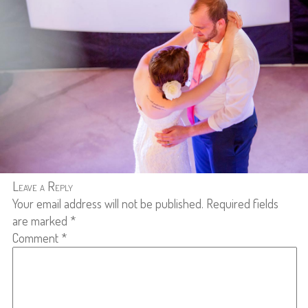
Leave a Reply
Your email address will not be published.
Required fields
are marked
*
Comment
*