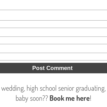
 wedding, high school senior graduating, 
baby soon??
Book me here
!