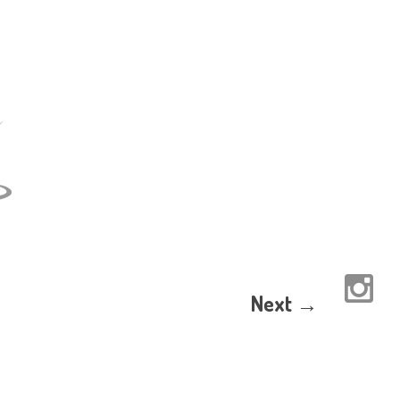
Next →