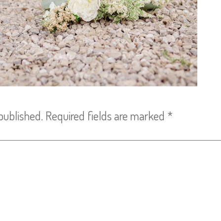
published.
Required fields are marked
*