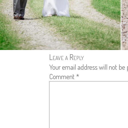
Leave a Reply
Your email address will not be 
Comment
*