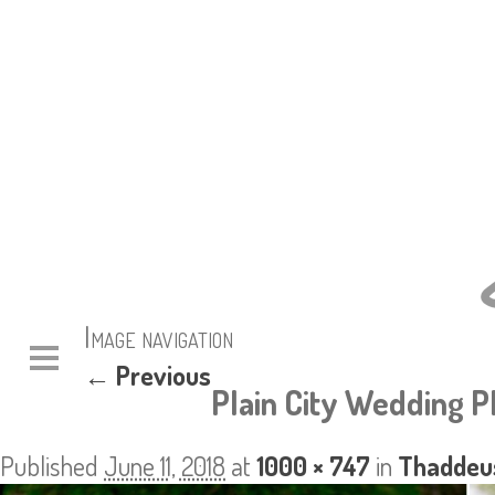
Image navigation
← Previous
Plain City Wedding 
Published
June 11, 2018
at
1000 × 747
in
Thaddeus