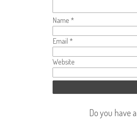
Name
*
Email
*
Website
Do you have a