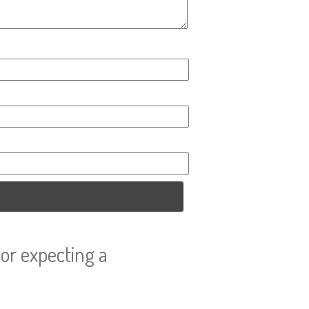
or expecting a