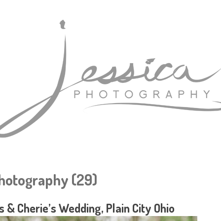
Photography (29)
 & Cherie’s Wedding, Plain City Ohio