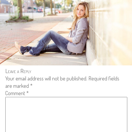
Leave a Reply
Your email address will not be published.
Required fields
are marked
*
Comment
*