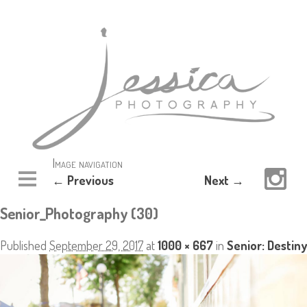
Image navigation
← Previous
Next →
Senior_Photography (30)
Published
September 29, 2017
at
1000 × 667
in
Senior: Destiny