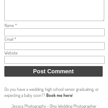
Name
*
Email
*
Website
Do you have a wedding, high school senior graduating, or
expecting a baby soon??
Book me here
!
Jessica Photography - Ohio Wedding Photographer