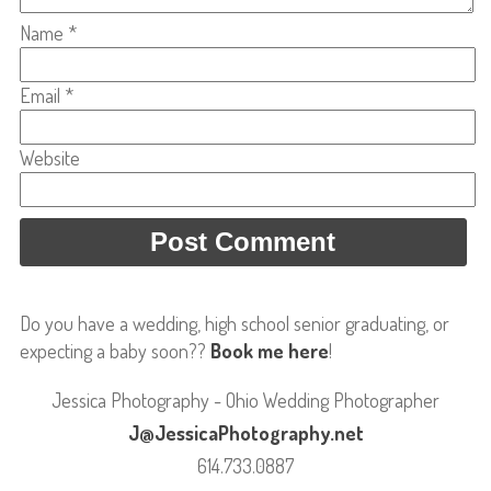
Name
*
Email
*
Website
Do you have a wedding, high school senior graduating, or
expecting a baby soon??
Book me here
!
Jessica Photography - Ohio Wedding Photographer
J@JessicaPhotography.net
614.733.0887