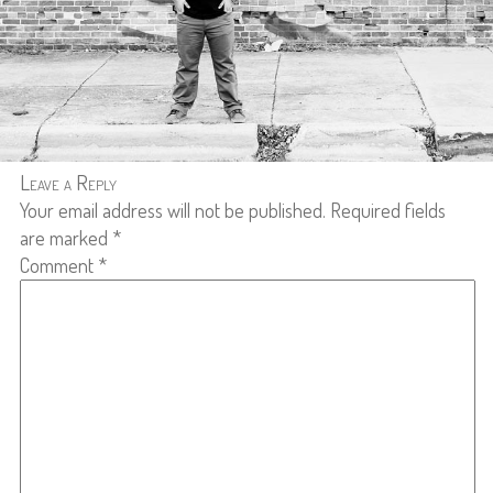
Leave a Reply
Your email address will not be published.
Required fields
are marked
*
Comment
*