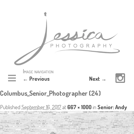
Image navigation
← Previous
Next →
Columbus_Senior_Photographer (24)
Published
September 16, 2017
at
667 × 1000
in
Senior: Andy