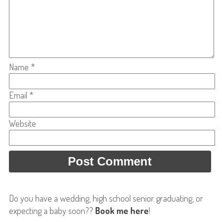
Name
*
Email
*
Website
Do you have a wedding, high school senior graduating, or
expecting a baby soon??
Book me here
!