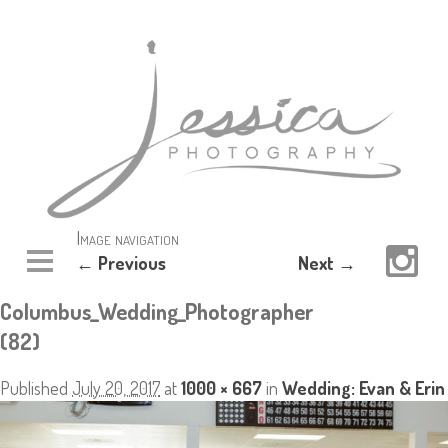
Image navigation
← Previous
Next →
Columbus_Wedding_Photographer
(82)
Published
July 20, 2017
at
1000 × 667
in
Wedding: Evan & Erin