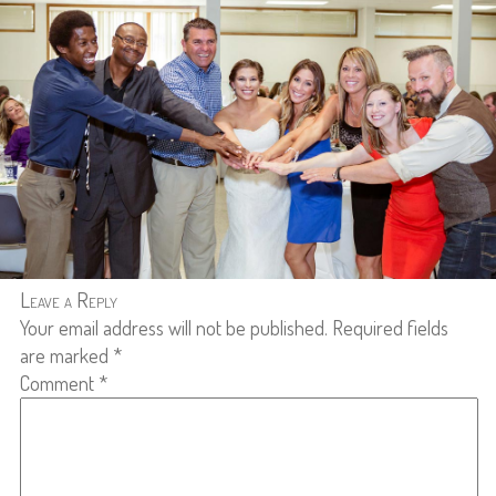
Leave a Reply
Your email address will not be published.
Required fields
are marked
*
Comment
*