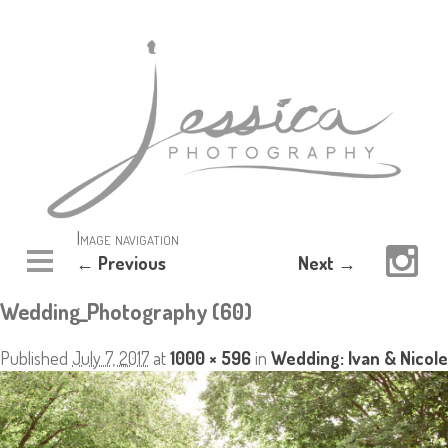
Image navigation
← Previous
Next →
Wedding_Photography (60)
Published
July 7, 2017
at
1000 × 596
in
Wedding: Ivan & Nicole