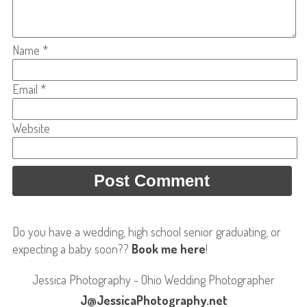
Name
*
Email
*
Website
Do you have a wedding, high school senior graduating, or
expecting a baby soon??
Book me here
!
Jessica Photography - Ohio Wedding Photographer
J@JessicaPhotography.net