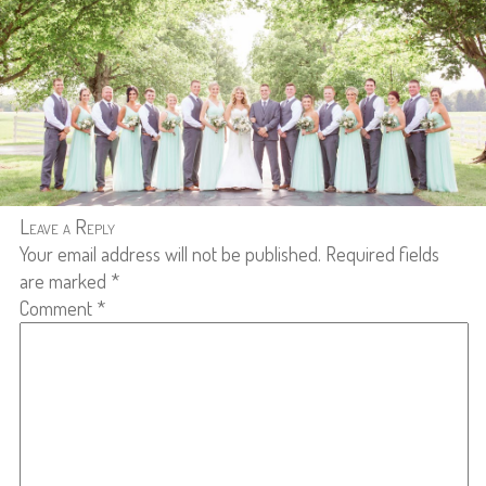
Leave a Reply
Your email address will not be published.
Required fields
are marked
*
Comment
*