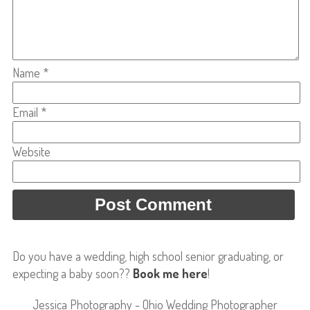
Name
*
Email
*
Website
Do you have a wedding, high school senior graduating, or
expecting a baby soon??
Book me here
!
Jessica Photography - Ohio Wedding Photographer