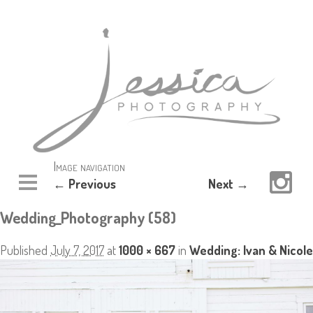
Image navigation
← Previous
Next →
Wedding_Photography (58)
Published
July 7, 2017
at
1000 × 667
in
Wedding: Ivan & Nicole