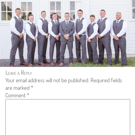
Leave a Reply
Your email address will not be published.
Required fields
are marked
*
Comment
*