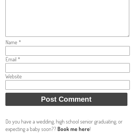
Name
*
Email
*
Website
Do you have a wedding, high school senior graduating, or
expecting a baby soon??
Book me here
!