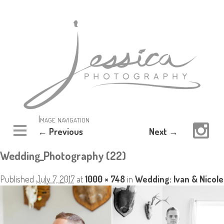
Image navigation
← Previous
Next →
Wedding_Photography (22)
Published
July 7, 2017
at
1000 × 748
in
Wedding: Ivan & Nicole