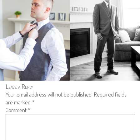
Leave a Reply
Your email address will not be published.
Required fields
are marked
*
Comment
*