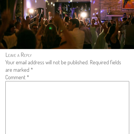
Leave a Reply
Your email address will not be published.
Required fields
are marked
*
Comment
*