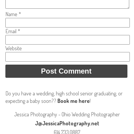
Name
*
Email
*
Website
Do you have a wedding, high school senior graduating, or
expecting a baby soon??
Book me here
!
Jessica Photography - Ohio Wedding Photographer
J@JessicaPhotography.net
614.733.0887