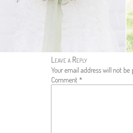
Leave a Reply
Your email address will not be 
Comment
*