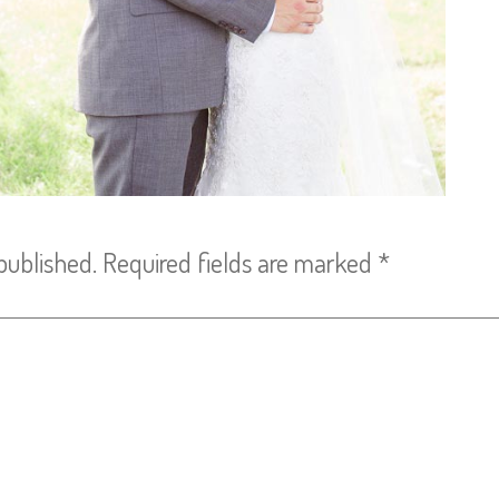
published.
Required fields are marked
*