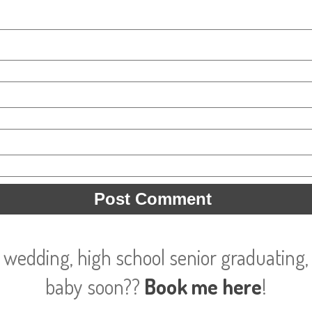
 wedding, high school senior graduating, 
baby soon??
Book me here
!