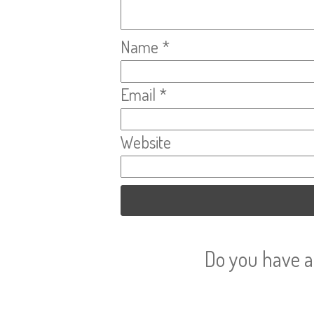
Name
*
Email
*
Website
Do you have a