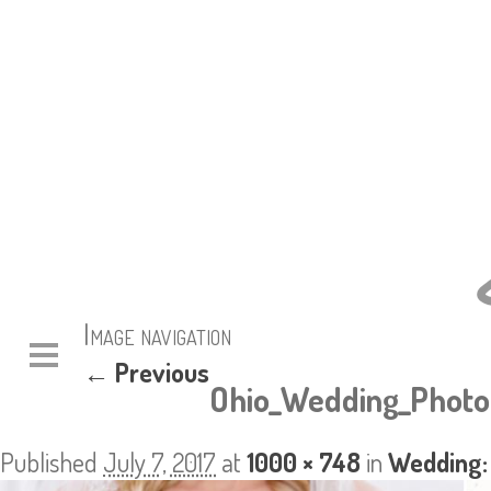
Image navigation
← Previous
Ohio_Wedding_Photo
Published
July 7, 2017
at
1000 × 748
in
Wedding: 