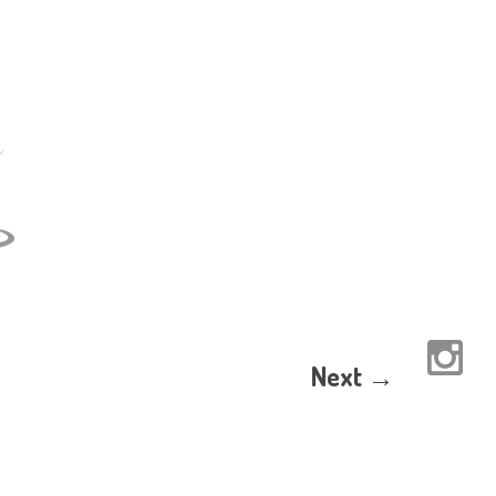
Next →