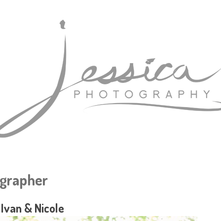
grapher
Ivan & Nicole