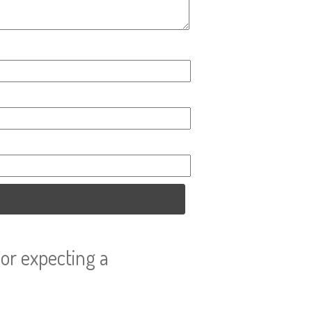
or expecting a