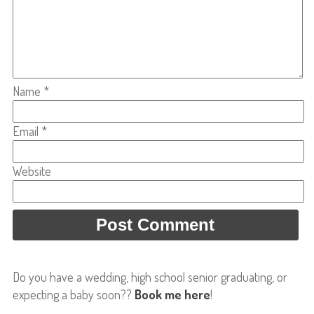
Name
*
Email
*
Website
Do you have a wedding, high school senior graduating, or
expecting a baby soon??
Book me here
!