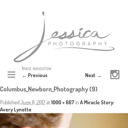
Image navigation
← Previous
Next →
Columbus_Newborn_Photography (9)
Published
June 8, 2017
at
1000 × 667
in
A Miracle Story:
Avery Lynette