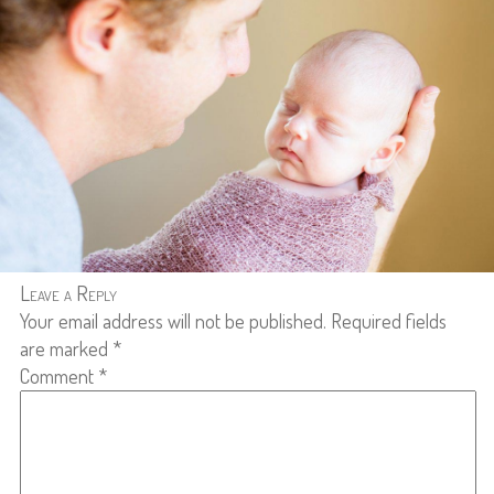
Leave a Reply
Your email address will not be published.
Required fields
are marked
*
Comment
*