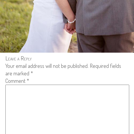
Leave a Reply
Your email address will not be published.
Required fields
are marked
*
Comment
*