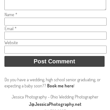
Name
*
Email
*
Website
Do you have a wedding, high school senior graduating, or
expecting a baby soon??
Book me here
!
Jessica Photography - Ohio Wedding Photographer
J@JessicaPhotography.net