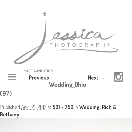
Image navigation
← Previous
Next →
Wedding_Ohio
(97)
Published
April 21, 2017
at
501 × 750
in
Wedding: Rich &
Bethany