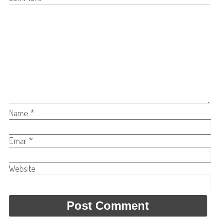
Name
*
Email
*
Website