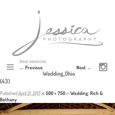
Image navigation
← Previous
Next →
Wedding_Ohio
(43)
Published
April 21, 2017
at
500 × 750
in
Wedding: Rich &
Bethany