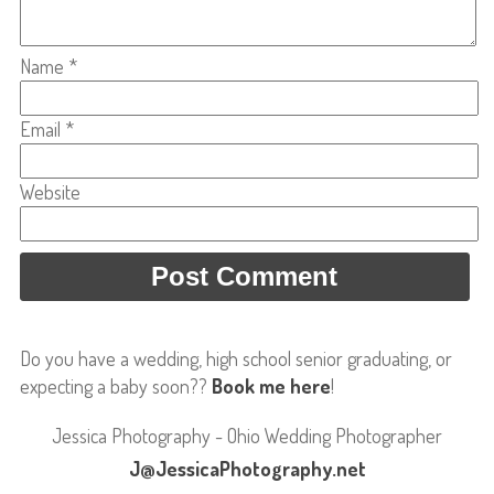
Name
*
Email
*
Website
Do you have a wedding, high school senior graduating, or
expecting a baby soon??
Book me here
!
Jessica Photography - Ohio Wedding Photographer
J@JessicaPhotography.net