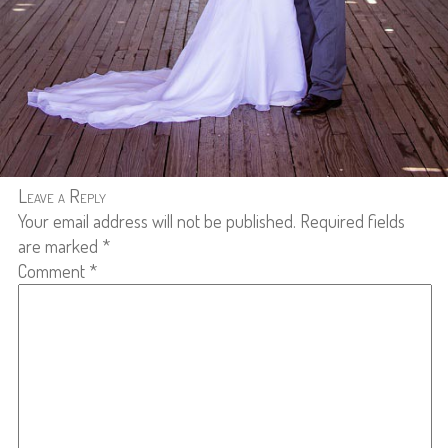
Leave a Reply
Your email address will not be published.
Required fields
are marked
*
Comment
*