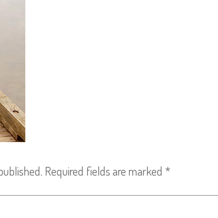
published.
Required fields are marked
*