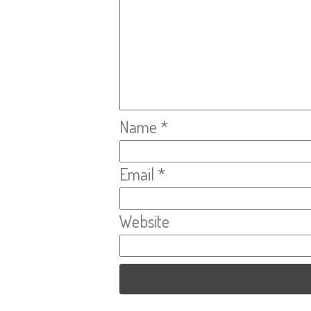
Name
*
Email
*
Website