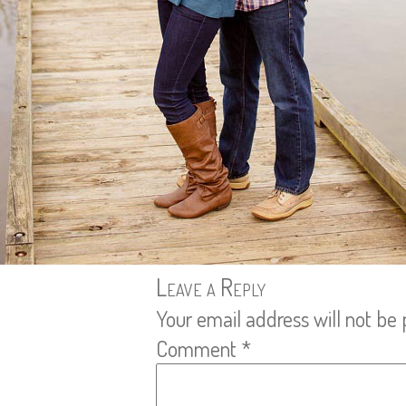
Leave a Reply
Your email address will not be 
Comment
*