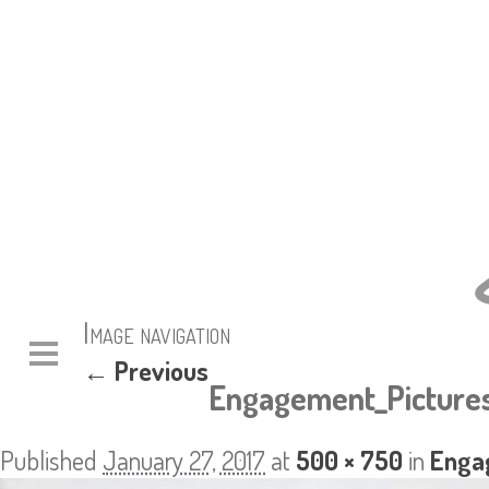
Image navigation
← Previous
Engagement_Pictures
Published
January 27, 2017
at
500 × 750
in
Enga