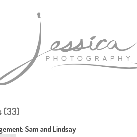
 (33)
gement: Sam and Lindsay