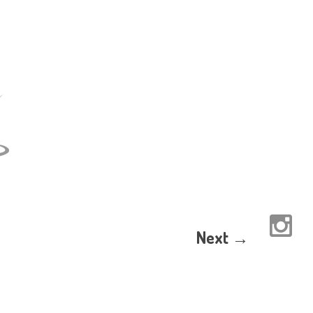
Next →