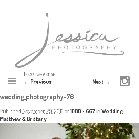
Image navigation
← Previous
Next →
wedding_photography-76
Published
November 29, 2016
at
1000 × 667
in
Wedding:
Matthew & Brittany