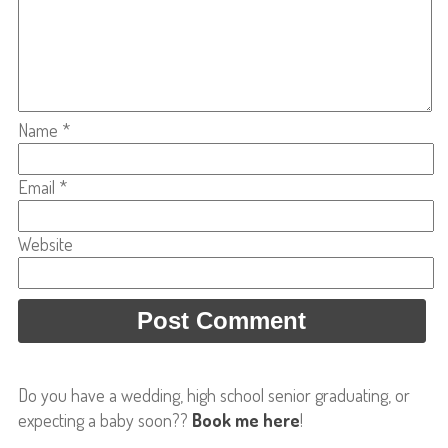
Name
*
Email
*
Website
Do you have a wedding, high school senior graduating, or
expecting a baby soon??
Book me here
!