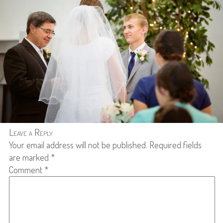
Leave a Reply
Your email address will not be published.
Required fields
are marked
*
Comment
*