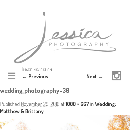
Image navigation
← Previous
Next →
wedding_photography-30
Published
November 29, 2016
at
1000 × 667
in
Wedding:
Matthew & Brittany