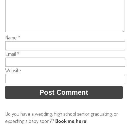
Name
*
Email
*
Website
Do you have a wedding, high school senior graduating, or
expecting a baby soon??
Book me here
!