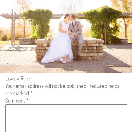
Leave a Reply
Your email address will not be published.
Required fields
are marked
*
Comment
*