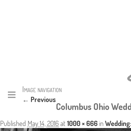
Image navigation
← Previous
Columbus Ohio Wedd
Published
May 14, 2016
at
1000 × 666
in
Wedding: