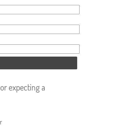
or expecting a
r