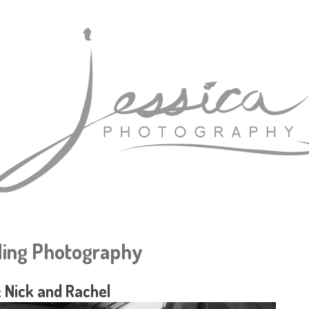
ing Photography
 Nick and Rachel