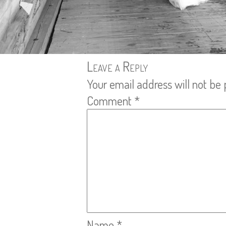
Leave a Reply
Your email address will not be 
Comment
*
Name
*