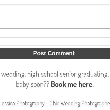
 wedding, high school senior graduating, 
baby soon??
Book me here
!
Jessica Photography - Ohio Wedding Photographe