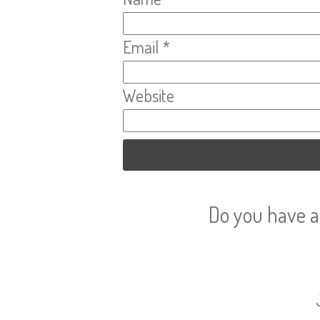
Email
*
Website
Do you have a