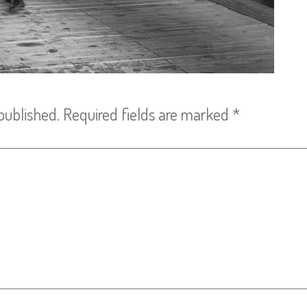
published.
Required fields are marked
*