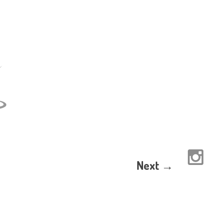
Next →