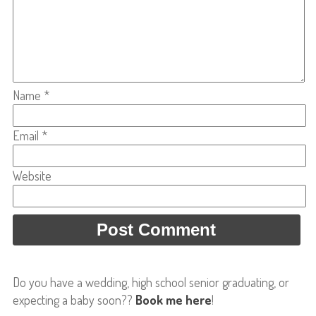
Name
*
Email
*
Website
Do you have a wedding, high school senior graduating, or
expecting a baby soon??
Book me here
!