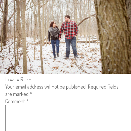
Leave a Reply
Your email address will not be published.
Required fields
are marked
*
Comment
*