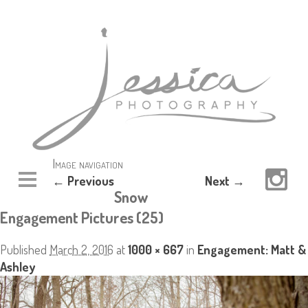
Image navigation
← Previous
Next →
Snow
Engagement Pictures (25)
Published
March 2, 2016
at
1000 × 667
in
Engagement: Matt &
Ashley