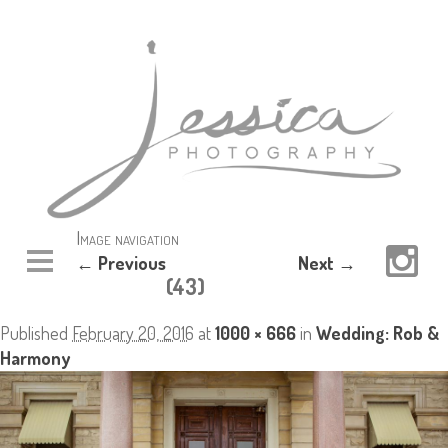
Image navigation
← Previous
Next →
(43)
Published
February 20, 2016
at
1000 × 666
in
Wedding: Rob &
Harmony