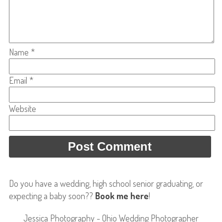
Name
*
Email
*
Website
Do you have a wedding, high school senior graduating, or
expecting a baby soon??
Book me here
!
Jessica Photography - Ohio Wedding Photographer