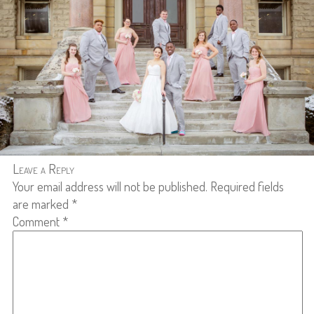
Leave a Reply
Your email address will not be published.
Required fields
are marked
*
Comment
*