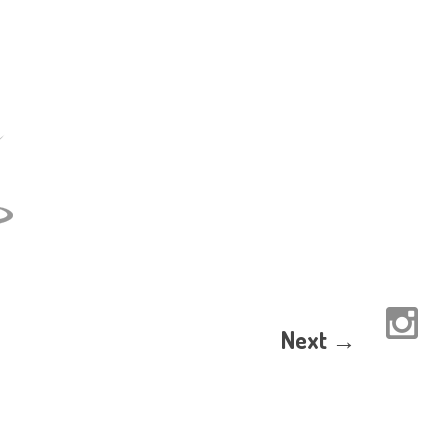
Next →