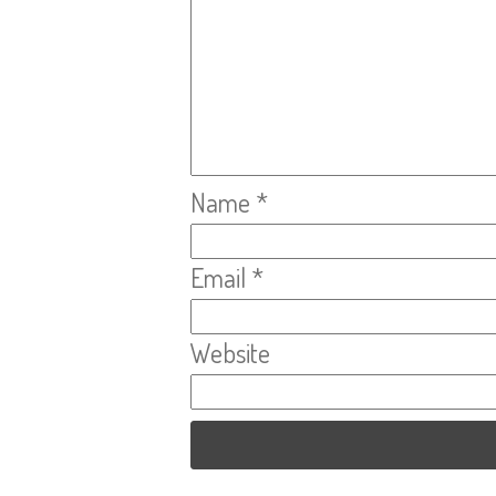
Name
*
Email
*
Website