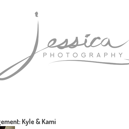
ement: Kyle & Kami