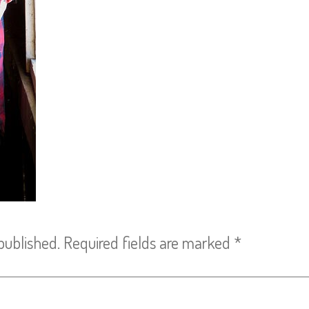
published.
Required fields are marked
*