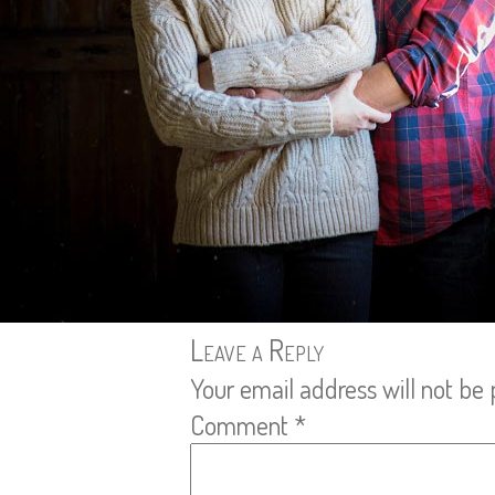
Leave a Reply
Your email address will not be 
Comment
*