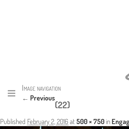
Image navigation
← Previous
(22)
Published
February 2, 2016
at
500 × 750
in
Engag