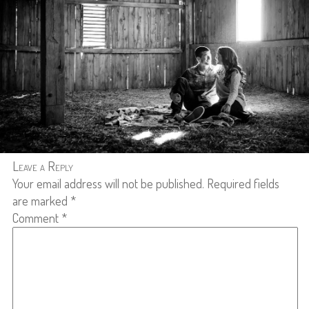
Leave a Reply
Your email address will not be published.
Required fields
are marked
*
Comment
*