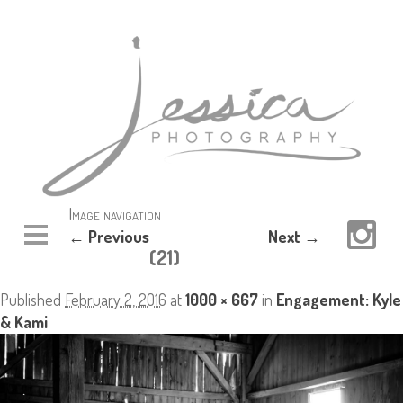
Image navigation
← Previous
Next →
(21)
Published
February 2, 2016
at
1000 × 667
in
Engagement: Kyle
& Kami