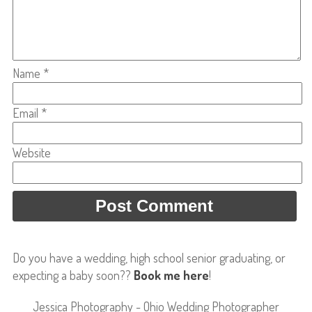
Name
*
Email
*
Website
Do you have a wedding, high school senior graduating, or
expecting a baby soon??
Book me here
!
Jessica Photography - Ohio Wedding Photographer