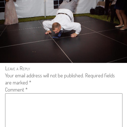
Leave a Reply
Your email address will not be published.
Required fields
are marked
*
Comment
*