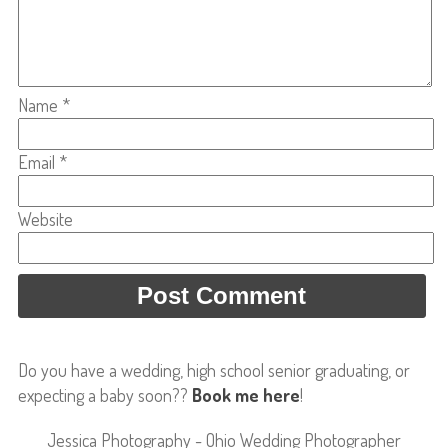
Name
*
Email
*
Website
Do you have a wedding, high school senior graduating, or
expecting a baby soon??
Book me here
!
Jessica Photography - Ohio Wedding Photographer