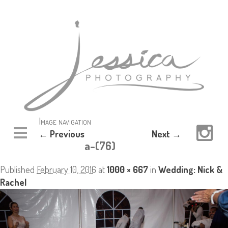
Image navigation
← Previous
Next →
a-(76)
Published
February 10, 2016
at
1000 × 667
in
Wedding: Nick &
Rachel