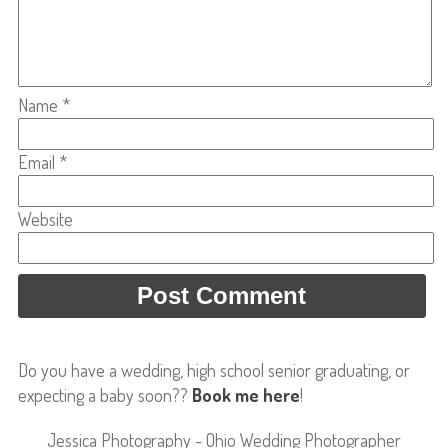
Name
*
Email
*
Website
Do you have a wedding, high school senior graduating, or
expecting a baby soon??
Book me here
!
Jessica Photography - Ohio Wedding Photographer