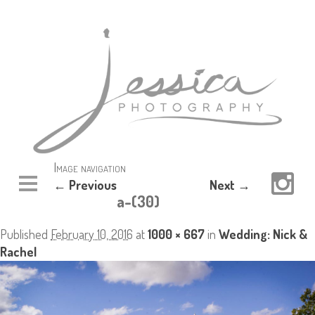
Image navigation
← Previous
Next →
a-(30)
Published
February 10, 2016
at
1000 × 667
in
Wedding: Nick &
Rachel