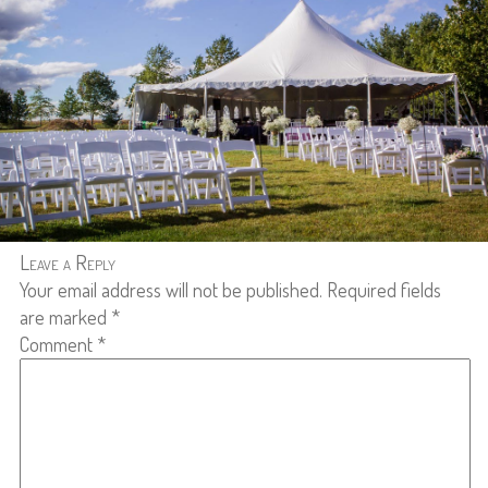
Leave a Reply
Your email address will not be published.
Required fields
are marked
*
Comment
*