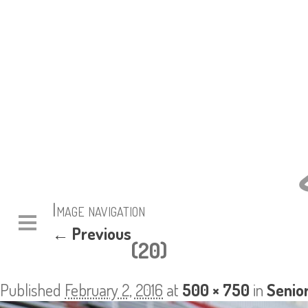
Image navigation
← Previous
(20)
Published
February 2, 2016
at
500 × 750
in
Senio