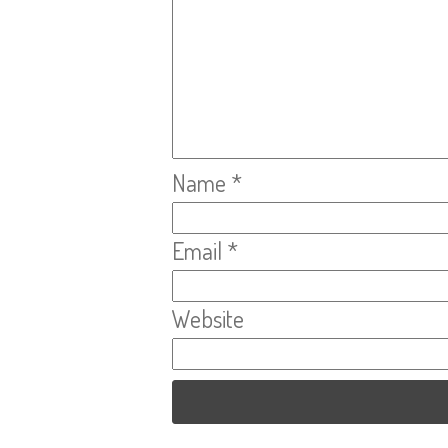
Name
*
Email
*
Website