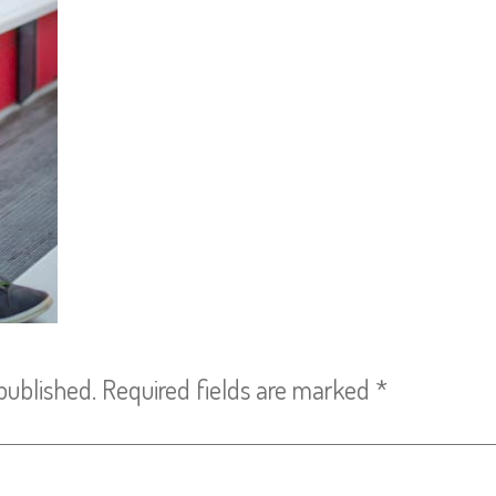
published.
Required fields are marked
*