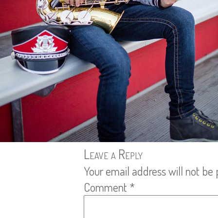
Leave a Reply
Your email address will not be 
Comment
*