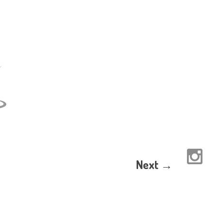
Next →