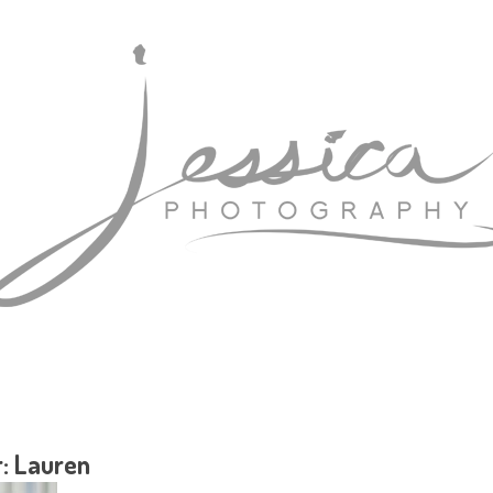
r: Lauren