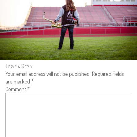
Leave a Reply
Your email address will not be published.
Required fields
are marked
*
Comment
*