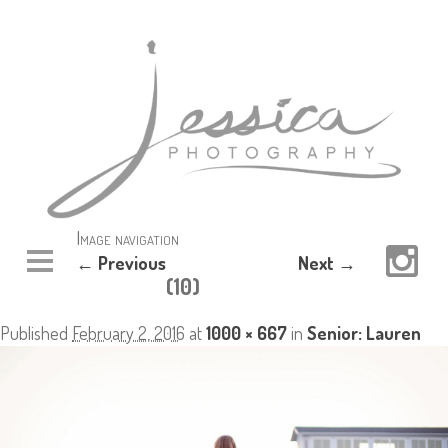
Image navigation
← Previous
Next →
(10)
Published
February 2, 2016
at
1000 × 667
in
Senior: Lauren