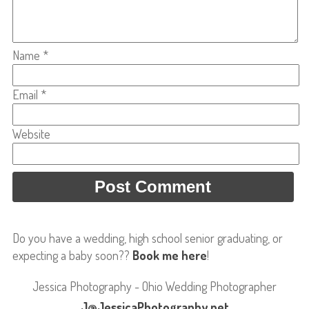
Name
*
Email
*
Website
Do you have a wedding, high school senior graduating, or
expecting a baby soon??
Book me here
!
Jessica Photography - Ohio Wedding Photographer
J@JessicaPhotography.net