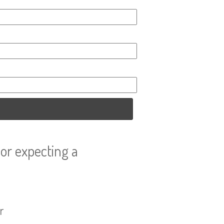
or expecting a
r