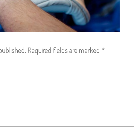
published.
Required fields are marked
*