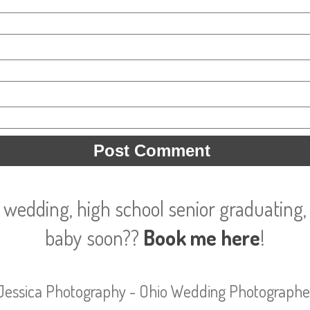
 wedding, high school senior graduating, 
baby soon??
Book me here
!
Jessica Photography - Ohio Wedding Photographe