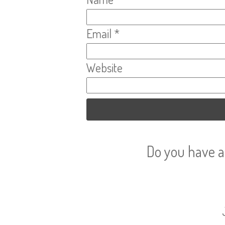
Email
*
Website
Do you have a