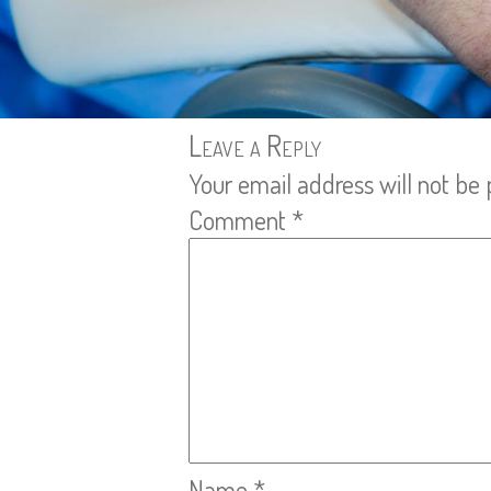
Leave a Reply
Your email address will not be 
Comment
*
Name
*