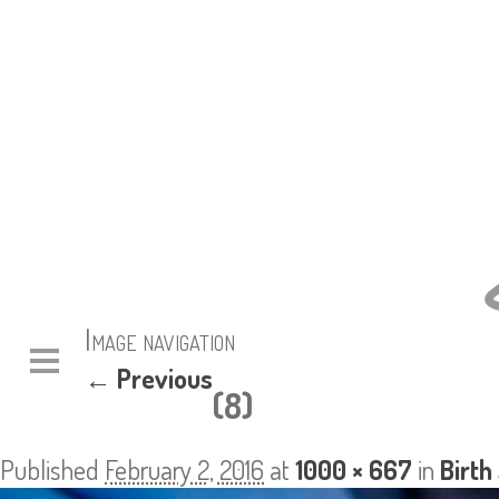
Image navigation
← Previous
(8)
Published
February 2, 2016
at
1000 × 667
in
Birth