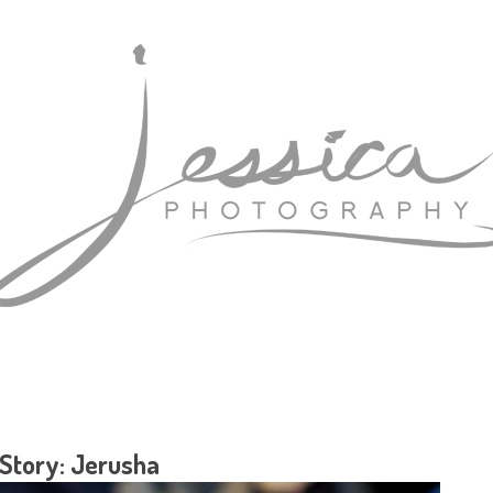
 Story: Jerusha