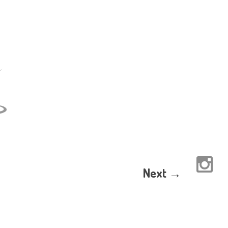
Next →