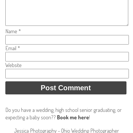
Name
*
Email
*
Website
Do you have a wedding, high school senior graduating, or
expecting a baby soon??
Book me here
!
Jessica Photography - Ohio Wedding Photographer