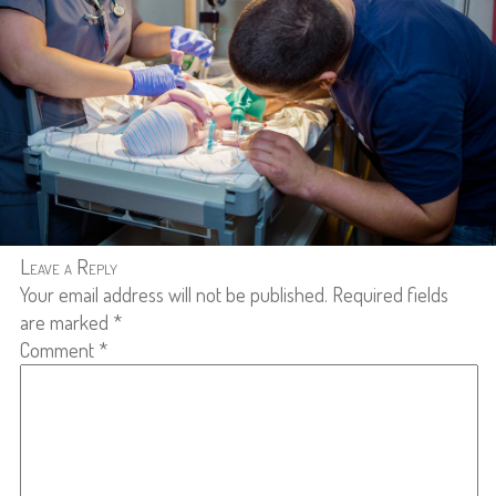
Leave a Reply
Your email address will not be published.
Required fields
are marked
*
Comment
*