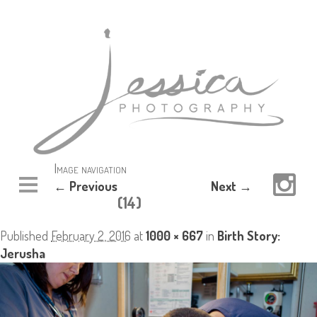
Image navigation
← Previous
Next →
(14)
Published
February 2, 2016
at
1000 × 667
in
Birth Story:
Jerusha