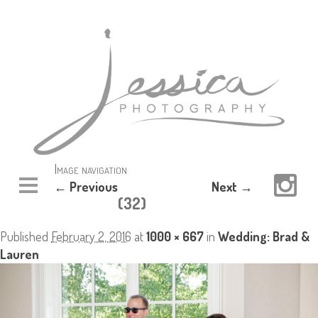
Image navigation
← Previous
Next →
(32)
Published
February 2, 2016
at
1000 × 667
in
Wedding: Brad &
Lauren