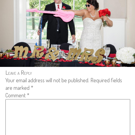
Leave a Reply
Your email address will not be published.
Required fields
are marked
*
Comment
*