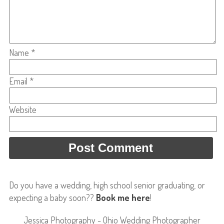
Name
*
Email
*
Website
Do you have a wedding, high school senior graduating, or
expecting a baby soon??
Book me here
!
Jessica Photography - Ohio Wedding Photographer