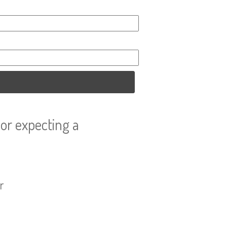
or expecting a
r