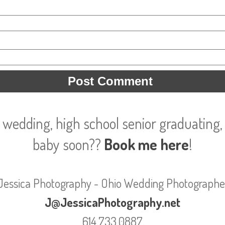
 wedding, high school senior graduating, 
baby soon??
Book me here
!
Jessica Photography - Ohio Wedding Photographe
J@JessicaPhotography.net
614.733.0887