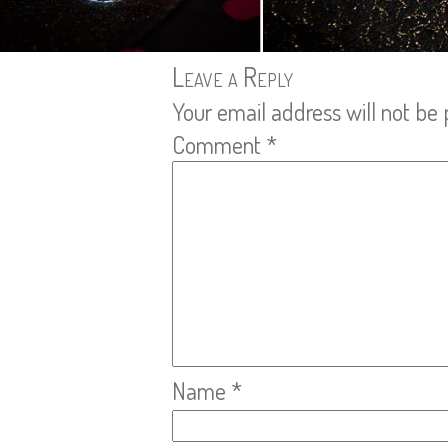
Leave a Reply
Your email address will not be 
Comment
*
Name
*