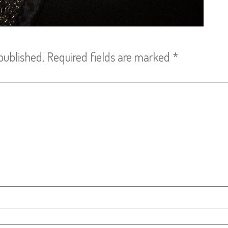
published.
Required fields are marked
*