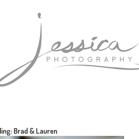
ing: Brad & Lauren