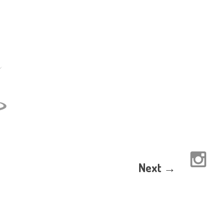
Next →