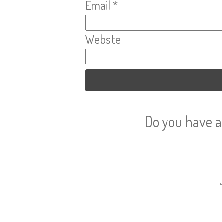
Email
*
Website
Do you have a