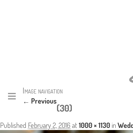
Image navigation
← Previous
(30)
Published
February 2, 2016
at
1000 × 1130
in
Wedd