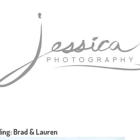
ing: Brad & Lauren