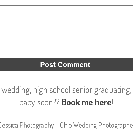
 wedding, high school senior graduating, 
baby soon??
Book me here
!
Jessica Photography - Ohio Wedding Photographe