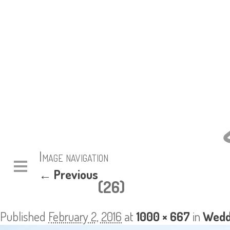
Image navigation
← Previous
(26)
Published
February 2, 2016
at
1000 × 667
in
Wedd