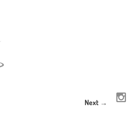
Next →