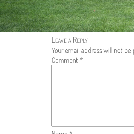
Leave a Reply
Your email address will not be 
Comment
*
Name
*