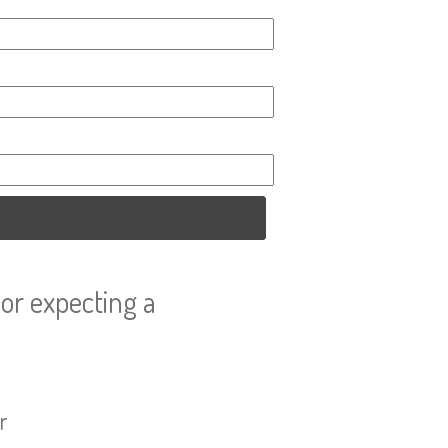
or expecting a
r