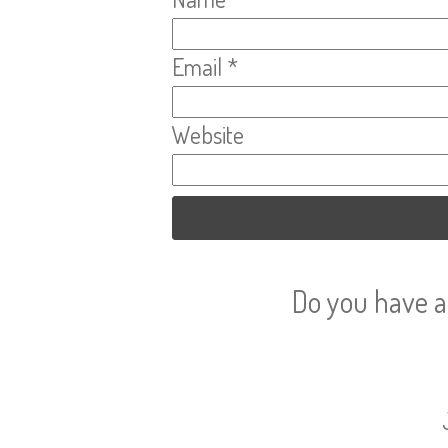
Email
*
Website
Do you have a