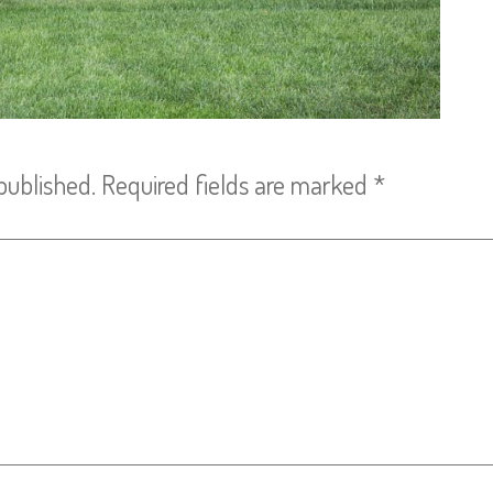
published.
Required fields are marked
*