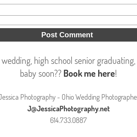
 wedding, high school senior graduating, 
baby soon??
Book me here
!
Jessica Photography - Ohio Wedding Photographe
J@JessicaPhotography.net
614.733.0887