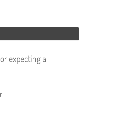
or expecting a
r