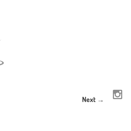
Next →