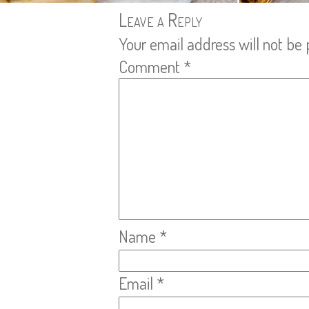
Leave a Reply
Your email address will not be 
Comment
*
Name
*
Email
*