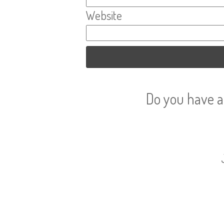
Website
Do you have a