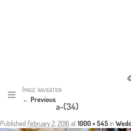
Image navigation
← Previous
a-(34)
Published
February 2, 2016
at
1000 × 545
in
Wedd