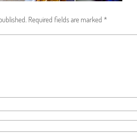
published.
Required fields are marked
*