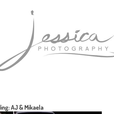
ing: AJ & Mikaela