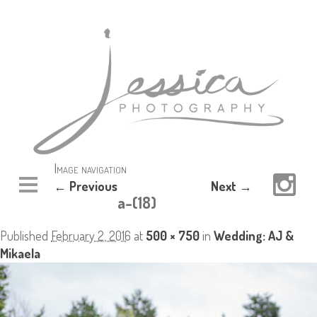
Image navigation
← Previous
Next →
a-(18)
Published
February 2, 2016
at
500 × 750
in
Wedding: AJ &
Mikaela