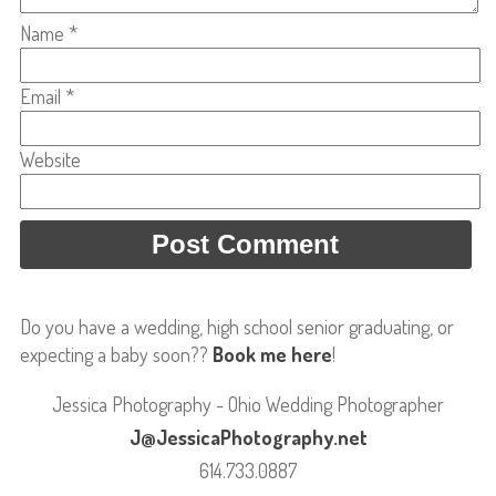
Name
*
Email
*
Website
Do you have a wedding, high school senior graduating, or
expecting a baby soon??
Book me here
!
Jessica Photography - Ohio Wedding Photographer
J@JessicaPhotography.net
614.733.0887