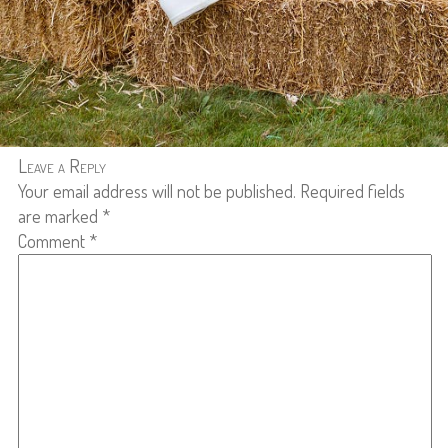
Leave a Reply
Your email address will not be published.
Required fields
are marked
*
Comment
*