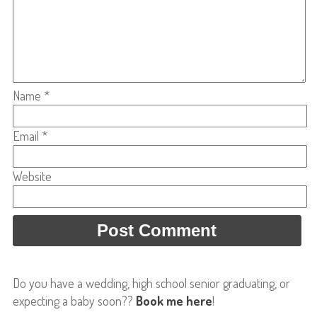
Name
*
Email
*
Website
Do you have a wedding, high school senior graduating, or
expecting a baby soon??
Book me here
!