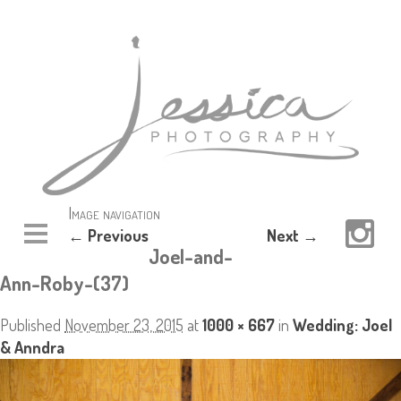
Image navigation
← Previous
Next →
Joel-and-
Ann-Roby-(37)
Published
November 23, 2015
at
1000 × 667
in
Wedding: Joel
& Anndra