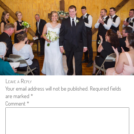
Leave a Reply
Your email address will not be published.
Required fields
are marked
*
Comment
*