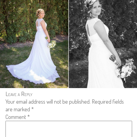
Leave a Reply
Your email address will not be published.
Required fields
are marked
*
Comment
*