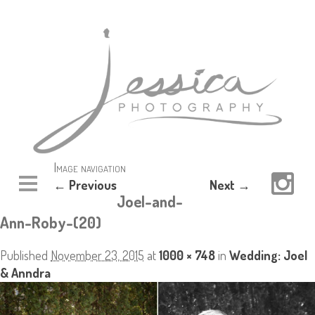
Image navigation
← Previous
Next →
Joel-and-
Ann-Roby-(20)
Published
November 23, 2015
at
1000 × 748
in
Wedding: Joel
& Anndra