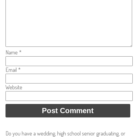
Name
*
Email
*
Website
Do you have a wedding, high school senior graduating, or