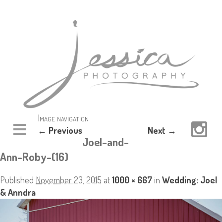
Image navigation
← Previous
Next →
Joel-and-
Ann-Roby-(16)
Published
November 23, 2015
at
1000 × 667
in
Wedding: Joel
& Anndra