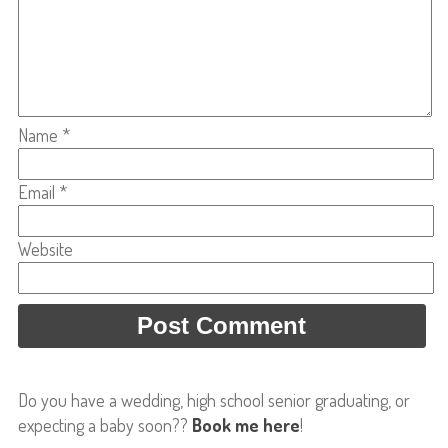
Name
*
Email
*
Website
Do you have a wedding, high school senior graduating, or
expecting a baby soon??
Book me here
!