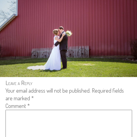
Leave a Reply
Your email address will not be published.
Required fields
are marked
*
Comment
*