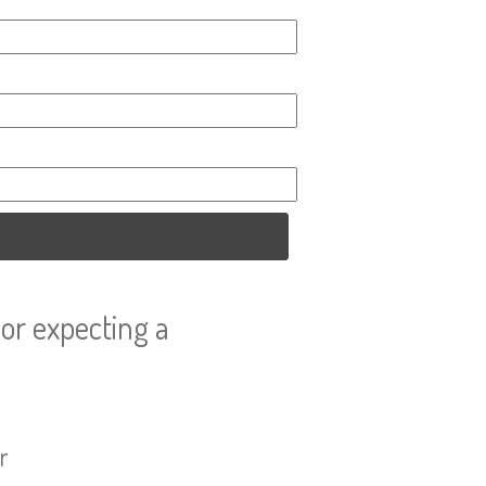
or expecting a
r