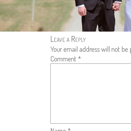
Leave a Reply
Your email address will not be 
Comment
*
Name
*