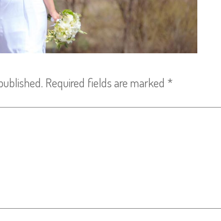
published.
Required fields are marked
*