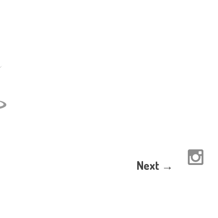
Next →