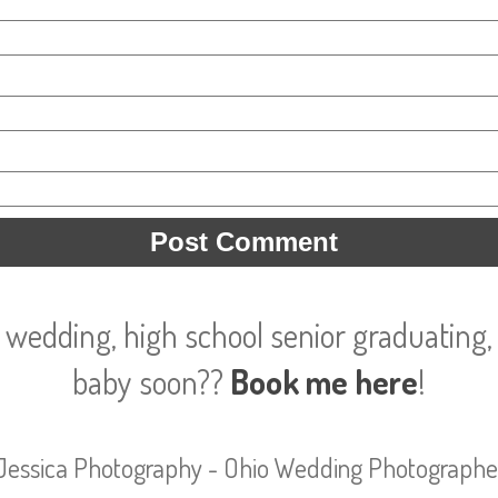
 wedding, high school senior graduating, 
baby soon??
Book me here
!
Jessica Photography - Ohio Wedding Photographe