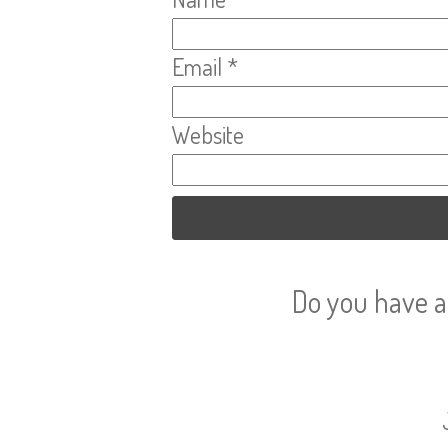
Email
*
Website
Do you have a