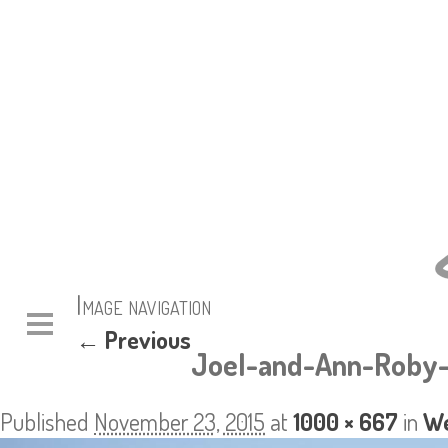
Image navigation
← Previous
Joel-and-Ann-Roby-
Published
November 23, 2015
at
1000 × 667
in
We