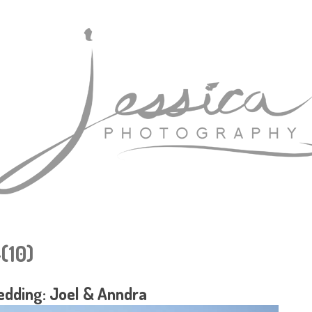
(10)
dding: Joel & Anndra