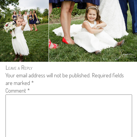
Leave a Reply
Your email address will not be published.
Required fields
are marked
*
Comment
*