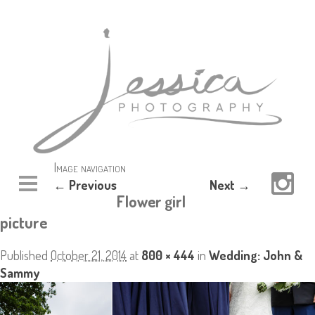
Image navigation
← Previous
Next →
Flower girl
picture
Published
October 21, 2014
at
800 × 444
in
Wedding: John &
Sammy