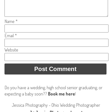
Name
*
Email
*
Website
Do you have a wedding, high school senior graduating, or
expecting a baby soon??
Book me here
!
Jessica Photography - Ohio Wedding Photographer