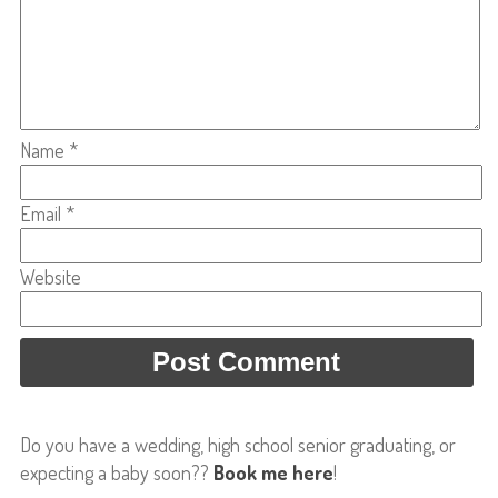
Name
*
Email
*
Website
Do you have a wedding, high school senior graduating, or
expecting a baby soon??
Book me here
!