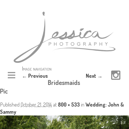
Image navigation
← Previous
Next →
Bridesmaids
Pic
Published
October 21, 2014
at
800 × 533
in
Wedding: John &
Sammy