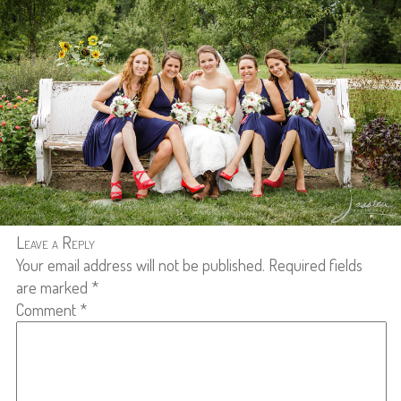
Leave a Reply
Your email address will not be published.
Required fields
are marked
*
Comment
*