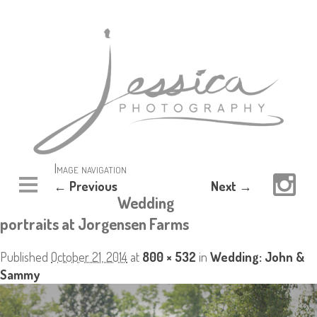
Image navigation
← Previous
Next →
Wedding
portraits at Jorgensen Farms
Published
October 21, 2014
at
800 × 532
in
Wedding: John &
Sammy