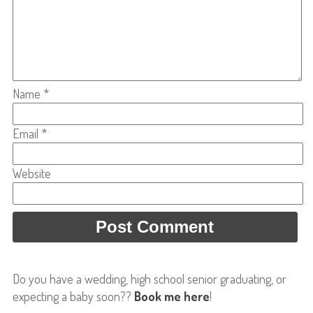
Name
*
Email
*
Website
Do you have a wedding, high school senior graduating, or
expecting a baby soon??
Book me here
!