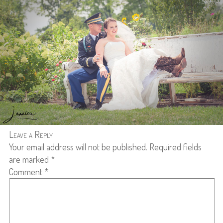
Leave a Reply
Your email address will not be published.
Required fields
are marked
*
Comment
*