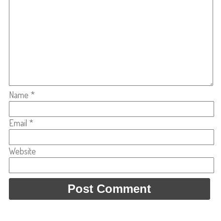
Name
*
Email
*
Website