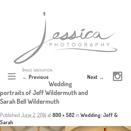
Image navigation
← Previous
Next →
Wedding
portraits of Jeff Wildermuth and
Sarah Bell Wildermuth
Published
June 2, 2014
at
800 × 582
in
Wedding: Jeff &
Sarah