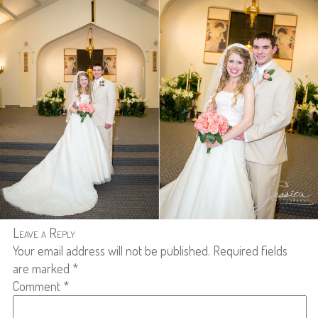
Leave a Reply
Your email address will not be published.
Required fields
are marked
*
Comment
*