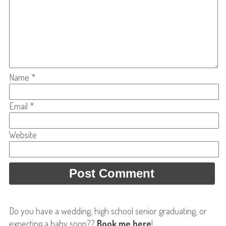
Name
*
Email
*
Website
Do you have a wedding, high school senior graduating, or
expecting a baby soon??
Book me here
!