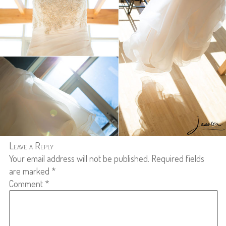
Leave a Reply
Your email address will not be published.
Required fields
are marked
*
Comment
*