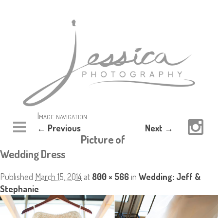
Image navigation
← Previous
Next →
Picture of
Wedding Dress
Published
March 15, 2014
at
800 × 566
in
Wedding: Jeff &
Stephanie