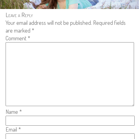
Leave a Reply
Your email address will not be published.
Required fields
are marked
*
Comment
*
Name
*
Email
*