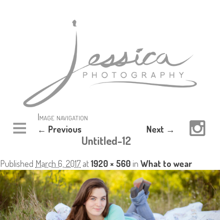
Image navigation
← Previous
Next →
Untitled-12
Published
March 6, 2017
at
1920 × 560
in
What to wear