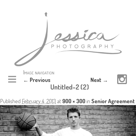
Image navigation
← Previous
Next →
Untitled-2 (2)
Published
February 4, 2013
at
900 × 300
in
Senior Agreement