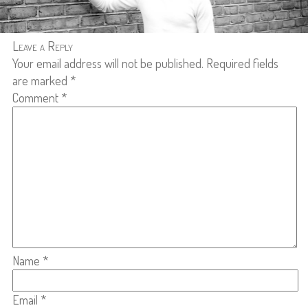
Leave a Reply
Your email address will not be published.
Required fields
are marked
*
Comment
*
Name
*
Email
*