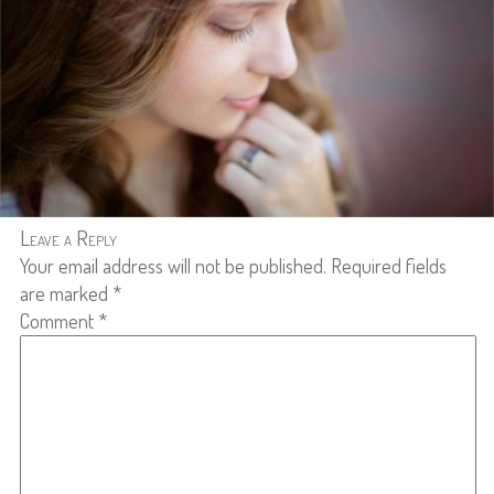
Leave a Reply
Your email address will not be published.
Required fields
are marked
*
Comment
*