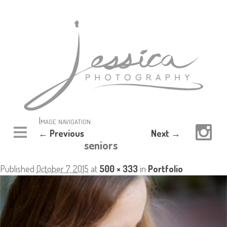
Image navigation
← Previous
Next →
seniors
Published
October 7, 2015
at
500 × 333
in
Portfolio