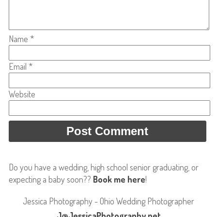
Name
*
Email
*
Website
Do you have a wedding, high school senior graduating, or
expecting a baby soon??
Book me here
!
Jessica Photography - Ohio Wedding Photographer
J@JessicaPhotography.net