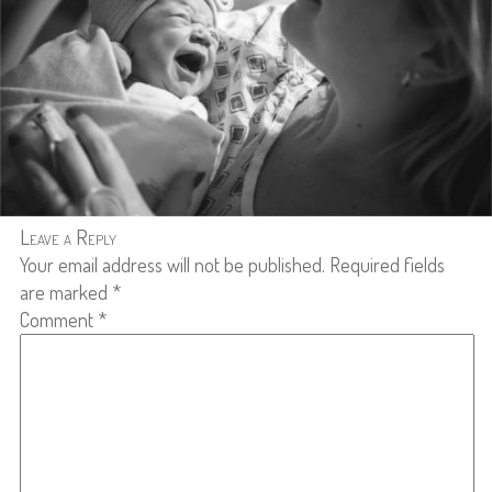
Leave a Reply
Your email address will not be published.
Required fields
are marked
*
Comment
*