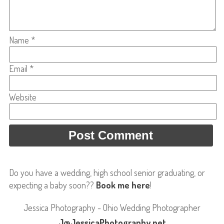
Name
*
Email
*
Website
Do you have a wedding, high school senior graduating, or
expecting a baby soon??
Book me here
!
Jessica Photography - Ohio Wedding Photographer
J@JessicaPhotography.net