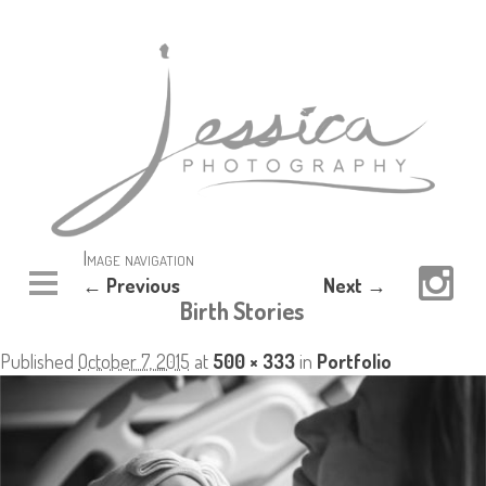
Image navigation
← Previous
Next →
Birth Stories
Published
October 7, 2015
at
500 × 333
in
Portfolio