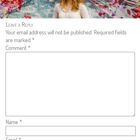
Leave a Reply
Your email address will not be published.
Required fields
are marked
*
Comment
*
Name
*
Email
*