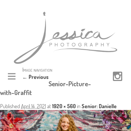
Image navigation
← Previous
Senior-Picture-
with-Graffit
Published
April 14, 2021
at
1920 × 560
in
Senior: Danielle